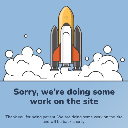
Sorry, we're doing some
work on the site
Thank you for being patient. We are doing some work on the site
and will be back shortly.